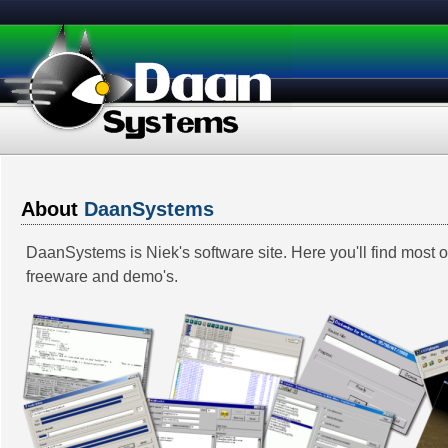
About
DaanSystems
DaanSystems is Niek's software site. Here you'll find most 
freeware and demo's.