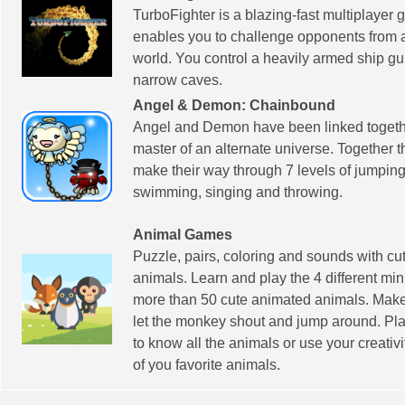
TurboFighter is a blazing-fast multiplayer 
enables you to challenge opponents from 
world. You control a heavily armed ship gui
narrow caves.
Angel & Demon: Chainbound
Angel and Demon have been linked togeth
master of an alternate universe. Together 
make their way through 7 levels of jumping,
swimming, singing and throwing.
Animal Games
Puzzle, pairs, coloring and sounds with c
animals. Learn and play the 4 different mi
more than 50 cute animated animals. Make 
let the monkey shout and jump around. Pla
to know all the animals or use your creativi
of you favorite animals.