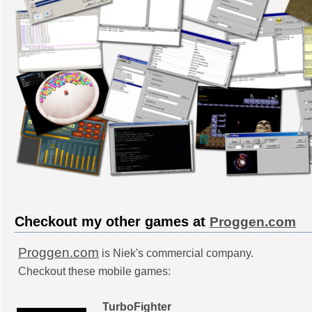
Checkout my other games at
Proggen.com
Proggen.com
is Niek's commercial company.
Checkout these mobile games:
TurboFighter