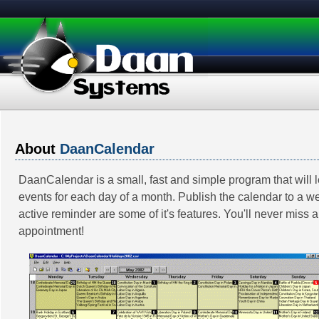
About
DaanCalendar
DaanCalendar is a small, fast and simple program that will l
events for each day of a month. Publish the calendar to a 
active reminder are some of it's features. You'll never miss 
appointment!