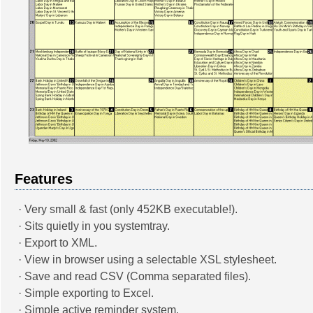
Features
· Very small & fast (only 452KB executable!).
· Sits quietly in you systemtray.
· Export to XML.
· View in browser using a selectable XSL stylesheet.
· Save and read CSV (Comma separated files).
· Simple exporting to Excel.
· Simple active reminder system.