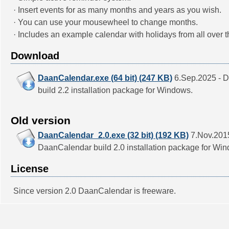
· Insert events for as many months and years as you wish.
· You can use your mousewheel to change months.
· Includes an example calendar with holidays from all over t
Download
DaanCalendar.exe (64 bit) (247 KB)
6.Sep.2025 - 
build 2.2 installation package for Windows.
Old version
DaanCalendar_2.0.exe (32 bit) (192 KB)
7.Nov.2015
DaanCalendar build 2.0 installation package for Wi
License
Since version 2.0 DaanCalendar is freeware.