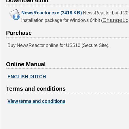
Download 64bit
NewsReactor.exe (3418 KB)
NewsReactor build 2
ChangeLo
installation package for Windows 64bit (
Purchase
Buy NewsReactor online for US$10 (Secure Site).
Online Manual
ENGLISH
DUTCH
Terms and conditions
View terms and conditions