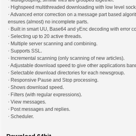
· Highspeed multithreaded downloading with low level sock
· Advanced error correction on a message part based algori
ensures (almost) no incomplete parts.
· Built in smart UU, Base64 and yEnc decoding with error co
· Selecting up to 20 active threads.
· Multiple server scanning and combining.
· Supports SSL.
· Incremental scanning (only scanning of new articles).
· Adjustable download speed to give other applications ban
· Selectable download directories for each newsgroup.
· Responsive Pause and Stop processing.
· Shows download speed.
· Filters (with regular expressions).
· View messages.
· Post messages and replies.
· Scheduler.