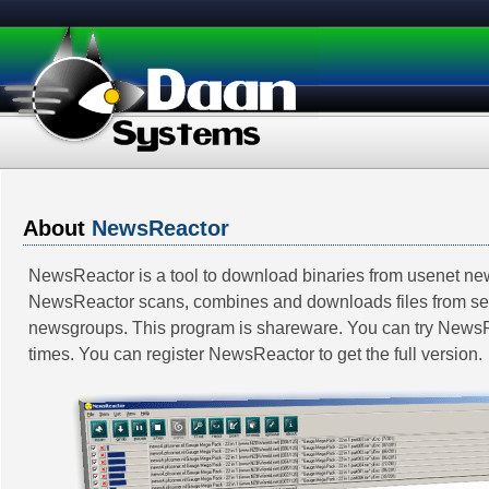
About
NewsReactor
NewsReactor is a tool to download binaries from usenet n
NewsReactor scans, combines and downloads files from se
newsgroups. This program is shareware. You can try News
times. You can register NewsReactor to get the full version.