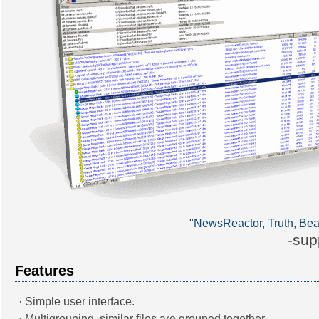
"NewsReactor, Truth, Bea
-sup
Features
· Simple user interface.
· Multigrouping, similar files are grouped together.