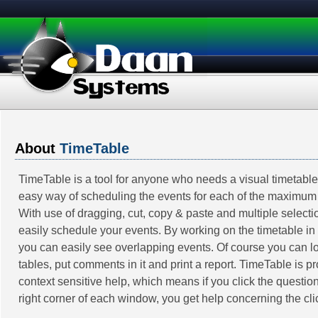
About
TimeTable
TimeTable is a tool for anyone who needs a visual timetable.
easy way of scheduling the events for each of the maximum
With use of dragging, cut, copy & paste and multiple select
easily schedule your events. By working on the timetable in
you can easily see overlapping events. Of course you can l
tables, put comments in it and print a report. TimeTable is p
context sensitive help, which means if you click the question
right corner of each window, you get help concerning the cli