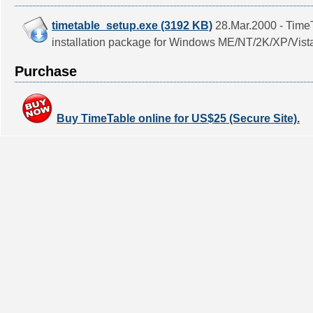
timetable_setup.exe (3192 KB)
28.Mar.2000 - TimeT
installation package for Windows ME/NT/2K/XP/Vist
Purchase
Buy TimeTable online for US$25 (Secure Site).