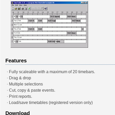
Features
· Fully scaleable with a maximum of 20 timebars.
· Drag & drop
· Multiple selections
· Cut, copy & paste events.
· Print reports.
· Load/save timetables (registered version only)
Download